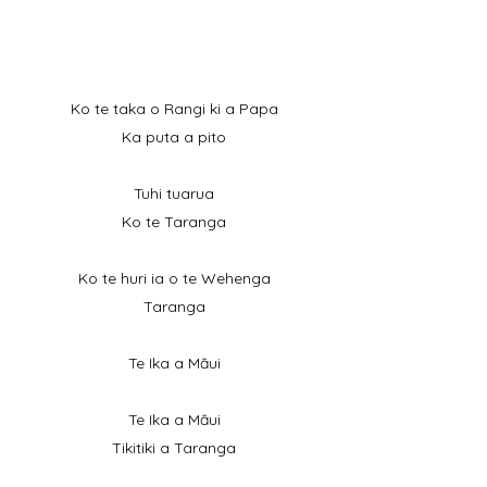
Ko te taka o Rangi ki a Papa
Ka puta a pito
Tuhi tuarua
Ko te Taranga
Ko te huri ia o te Wehenga
Taranga
Te Ika a Māui
Te Ika a Māui
Tikitiki a Taranga