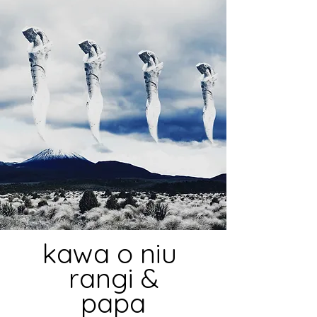
kawa o niu
rangi &
papa