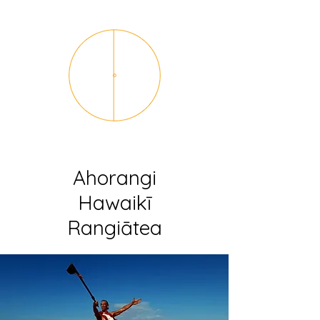
Ahorangi
Hawaikī
Rangiātea