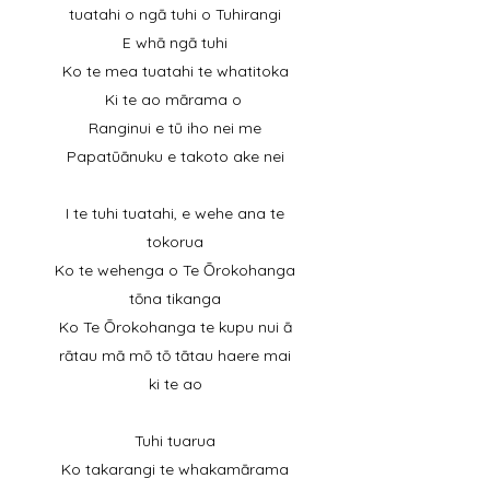
tuatahi o ngā tuhi o Tuhirangi
E whā ngā tuhi
Ko te mea tuatahi te whatitoka
Ki te ao mārama o
Ranginui e tū iho nei me
Papatūānuku e takoto ake nei
I te tuhi tuatahi, e wehe ana te
tokorua
Ko te wehenga o Te Ōrokohanga
tōna tikanga
Ko Te Ōrokohanga te kupu nui ā
rātau mā mō tō tātau haere mai
ki te ao
Tuhi tuarua
Ko takarangi te whakamārama