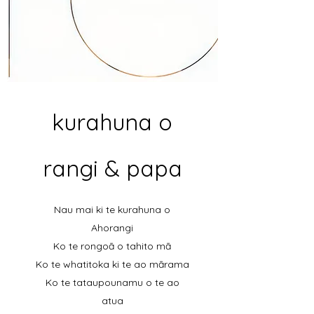
kurahuna o
rangi & papa
Nau mai ki te kurahuna o
Ahorangi
Ko te rongoā o tahito mā
Ko te whatitoka ki te ao mārama
Ko te tataupounamu o te ao
atua