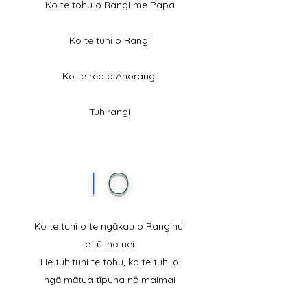
Ko te tohu o Rangi me Papa
Ko te tuhi o Rangi
Ko te reo o Ahorangi
Tuhirangi
I
O
Ko te tuhi o te ngākau o Ranginui
e tū iho nei
He tuhituhi te tohu, ko te tuhi o
ngā mātua tīpuna nō maimai