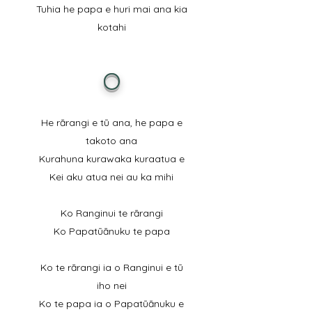
Tuhia he papa e huri mai ana kia
kotahi
O
He rārangi e tū ana, he papa e
takoto ana
Kurahuna kurawaka kuraatua e
Kei aku atua nei au ka mihi
Ko Ranginui te rārangi
Ko Papatūānuku te papa
Ko te rārangi ia o Ranginui e tū
iho nei
Ko te papa ia o Papatūānuku e