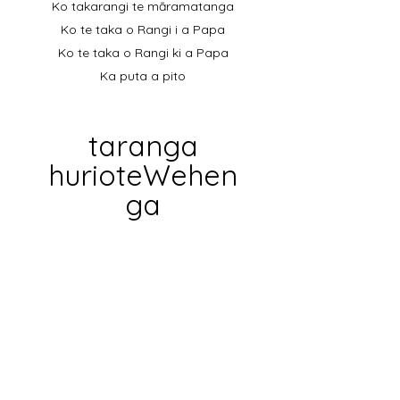
Ko takarangi te māramatanga
Ko te taka o Rangi i a Papa
Ko te taka o Rangi ki a Papa
Ka puta a pito
taranga
hurioteWehen
ga