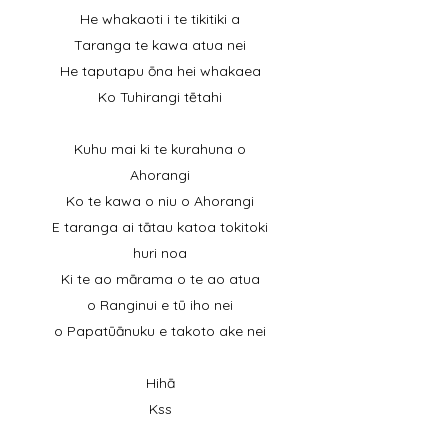
He whakaoti i te tikitiki a
Taranga te kawa atua nei
He taputapu ōna hei whakaea
Ko Tuhirangi tētahi
Kuhu mai ki te kurahuna o
Ahorangi
Ko te kawa o niu o Ahorangi
E taranga ai tātau katoa tokitoki
huri noa
Ki te ao mārama o te ao atua
o Ranginui e tū iho nei
o Papatūānuku e takoto ake nei
Hihā
Kss