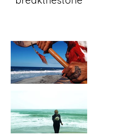
breakthestone