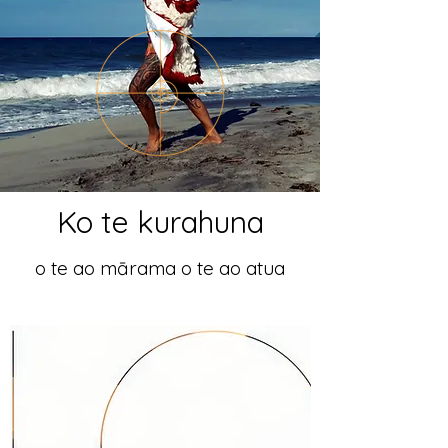
Ko te kurahuna
o te ao mārama o te ao atua