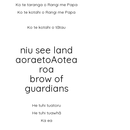
Ko te taranga o Rangi me Papa
Ko te kotahi o Rangi me Papa
Ko te kotahi o tātau
niu
see land
aoraetoAotea
roa
brow of
guardians
He tuhi tuatoru
He tuhi tuawhā
Ka ea