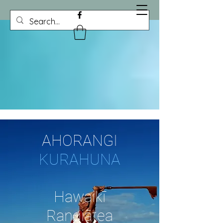
AHORANGI
KURAHUNA
Hawaikī
Rangiātea