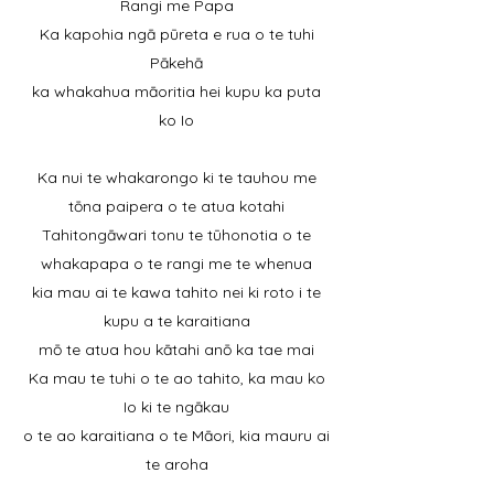
Rangi me Papa
Ka kapohia ngā pūreta e rua o te tuhi
Pākehā
ka whakahua māoritia hei kupu ka puta
ko Io
Ka nui te whakarongo ki te tauhou me
tōna paipera o te atua kotahi
Tahitongāwari tonu te tūhonotia o te
whakapapa o te rangi me te whenua
kia mau ai te kawa tahito nei ki roto i te
kupu a te karaitiana
mō te atua hou kātahi anō ka tae mai
Ka mau te tuhi o te ao tahito, ka mau ko
Io ki te ngākau
o te ao karaitiana o te Māori, kia mauru ai
te aroha