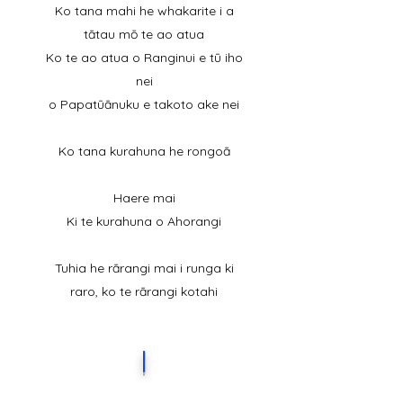
Ko tana mahi he whakarite i a
tātau mō te ao atua
Ko te ao atua o Ranginui e tū iho
nei
o Papatūānuku e takoto ake nei
Ko tana kurahuna he rongoā
Haere mai
Ki te kurahuna o Ahorangi
Tuhia he rārangi mai i runga ki
raro, ko te rārangi kotahi
I