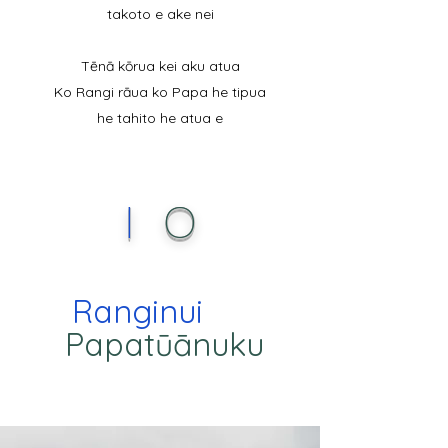
takoto e ake nei
Tēnā kōrua kei aku atua
Ko Rangi rāua ko Papa he tipua
he tahito he atua e
I
O
Ranginui
Papatūānuku