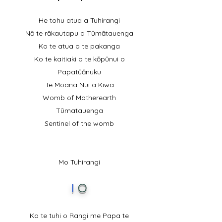
He tohu atua a Tuhirangi
Nō te rākautapu a Tūmātauenga
Ko te atua o te pakanga
Ko te kaitiaki o te kōpūnui o
Papatūānuku
Te Moana Nui a Kiwa
Womb of Motherearth
Tūmatauenga
Sentinel of the womb
Mo Tuhirangi
I
O
Ko te tuhi o Rangi me Papa te