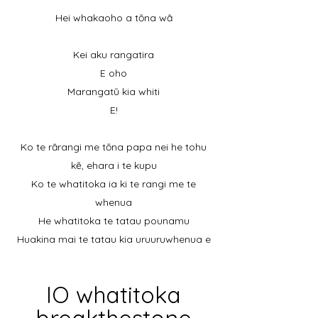
Hei whakaoho a tōna wā
Kei aku rangatira
E oho
Marangatū kia whiti
E!
Ko te rārangi me tōna papa nei he tohu
kē, ehara i te kupu
Ko te whatitoka ia ki te rangi me te
whenua
He whatitoka te tatau pounamu
Huakina mai te tatau kia uruuruwhenua e
IO whatitoka