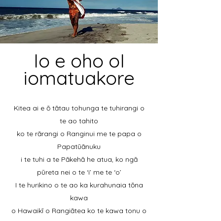
Io e oho oI
iomatuakore
Kitea ai e ō tātau tohunga te tuhirangi o
te ao tahito
ko te rārangi o Ranginui me te papa o
Papatūānuku
i te tuhi a te Pākehā he atua, ko ngā
pūreta nei o te ‘i’ me te ‘o’
I te hurikino o te ao ka kurahunaia tōna
kawa
o Hawaikī o Rangiātea ko te kawa tonu o