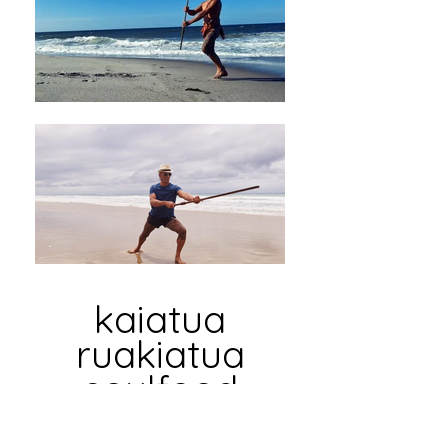
kaiatua
ruakiatua
soulfood